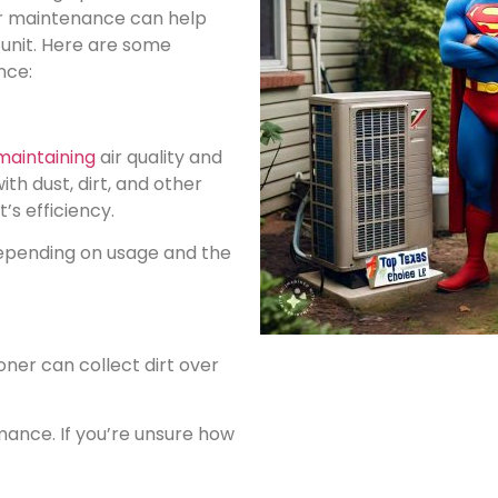
ar maintenance can help
 unit. Here are some
nce:
maintaining
air quality and
th dust, dirt, and other
’s efficiency.
 depending on usage and the
oner can collect dirt over
mance. If you’re unsure how