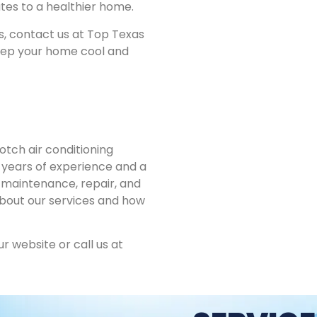
tes to a healthier home.
es, contact us at Top Texas
keep your home cool and
tch air conditioning
h years of experience and a
 maintenance, repair, and
about our services and how
ur website or call us at