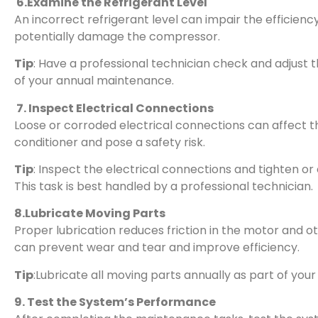
6.Examine the Refrigerant Level
An incorrect refrigerant level can impair the efficiency
potentially damage the compressor.
Tip
: Have a professional technician check and adjust t
of your annual maintenance.
7. Inspect Electrical Connections
Loose or corroded electrical connections can affect t
conditioner and pose a safety risk.
Tip
: Inspect the electrical connections and tighten o
This task is best handled by a professional technician.
8.Lubricate Moving Parts
Proper lubrication reduces friction in the motor and o
can prevent wear and tear and improve efficiency.
Tip
:Lubricate all moving parts annually as part of you
9. Test the System’s Performance