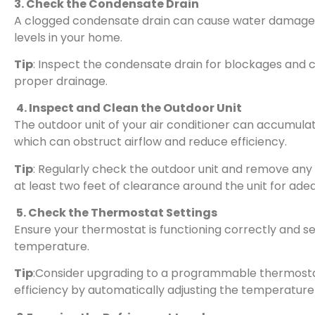
3. Check the Condensate Drain
A clogged condensate drain can cause water damage 
levels in your home.
Tip
: Inspect the condensate drain for blockages and c
proper drainage.
4. Inspect and Clean the Outdoor Unit
The outdoor unit of your air conditioner can accumulate
which can obstruct airflow and reduce efficiency.
Tip
: Regularly check the outdoor unit and remove any d
at least two feet of clearance around the unit for adeq
5. Check the Thermostat Settings
Ensure your thermostat is functioning correctly and s
temperature.
Tip
:Consider upgrading to a programmable thermost
efficiency by automatically adjusting the temperature