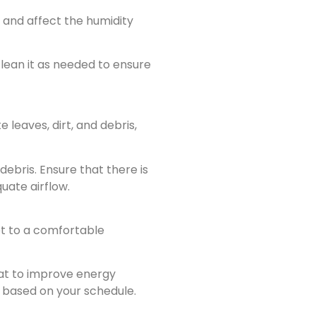
and affect the humidity
lean it as needed to ensure
 leaves, dirt, and debris,
ebris. Ensure that there is
uate airflow.
et to a comfortable
at to improve energy
 based on your schedule.