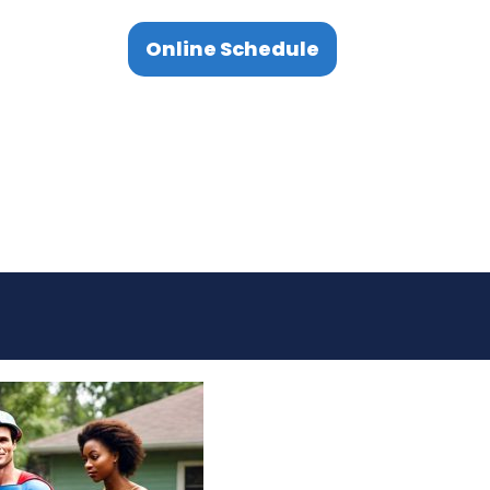
Online Schedule