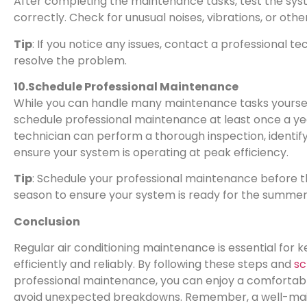
After completing the maintenance tasks, test the syst
correctly. Check for unusual noises, vibrations, or other
Tip
: If you notice any issues, contact a professional t
resolve the problem.
10.Schedule Professional Maintenance
While you can handle many maintenance tasks yourself
schedule professional maintenance at least once a yea
technician can perform a thorough inspection, identif
ensure your system is operating at peak efficiency.
Tip
: Schedule your professional maintenance before th
season to ensure your system is ready for the summer
Conclusion
Regular air conditioning maintenance is essential for 
efficiently and reliably. By following these steps and
sc
professional maintenance, you can enjoy a comfortab
avoid unexpected breakdowns. Remember, a well-main