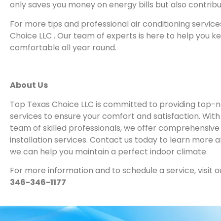
only saves you money on energy bills but also contribu
For more tips and professional air conditioning servic
Choice LLC . Our team of experts is here to help you 
comfortable all year round.
About Us
Top Texas Choice LLC is committed to providing top-no
services to ensure your comfort and satisfaction. Wit
team of skilled professionals, we offer comprehensive
installation services. Contact us today to learn more 
we can help you maintain a perfect indoor climate.
For more information and to schedule a service, visit o
346-346-1177