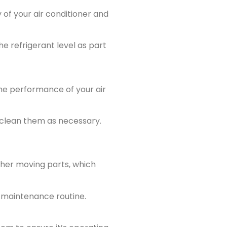
 of your air conditioner and
he refrigerant level as part
he performance of your air
r clean them as necessary.
ther moving parts, which
r maintenance routine.