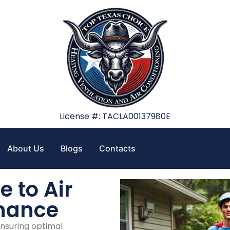
License #: TACLA00137980E
About Us
Blogs
Contacts
 to Air
enance
ensuring optimal