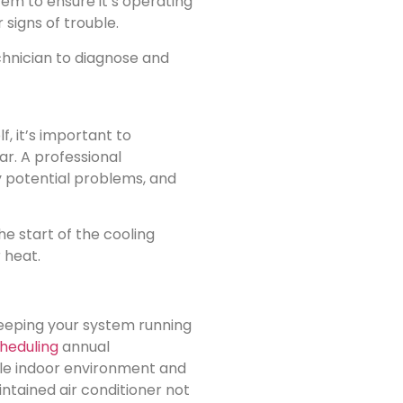
em to ensure it’s operating
 signs of trouble.
echnician to diagnose and
, it’s important to
r. A professional
y potential problems, and
e start of the cooling
 heat.
keeping your system running
heduling
annual
le indoor environment and
tained air conditioner not