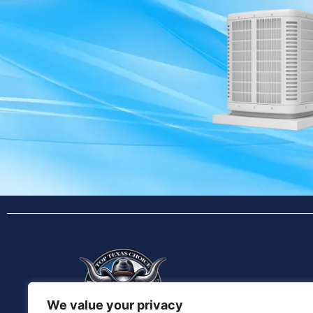
We value your privacy