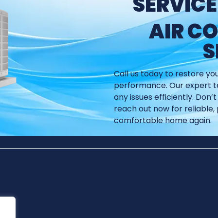
SERVICE
AIR C
S
Call us today to restore yo
performance. Our expert te
any issues efficiently. Don
reach out now for reliable, 
comfortable home again.