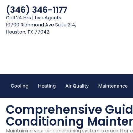
(346) 346-1177
Call 24 Hrs | Live Agents
10700 Richmond Ave Suite 214,
Houston, TX 77042
Cooling
Heating
Air Quality
Maintenance
Comprehensive Guide
Conditioning Maint
Maintaining your air conditioning system is crucial for 