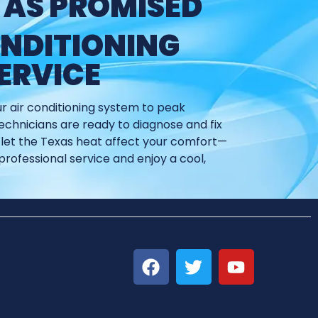
 AS PROMISED
ONDITIONING
ERVICE
ur air conditioning system to peak
chnicians are ready to diagnose and fix
’t let the Texas heat affect your comfort—
professional service and enjoy a cool,