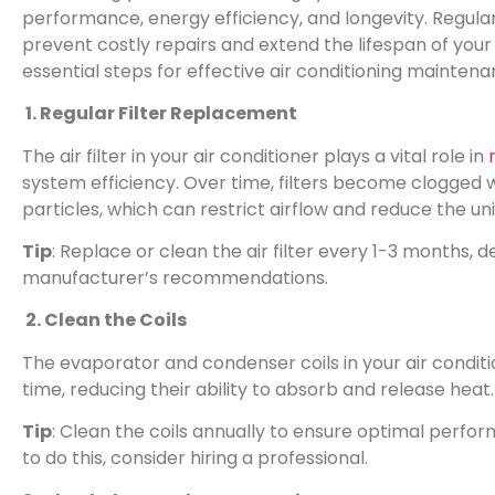
performance, energy efficiency, and longevity. Regul
prevent costly repairs and extend the lifespan of your
essential steps for effective air conditioning maintena
1. Regular Filter Replacement
The air filter in your air conditioner plays a vital role in
system efficiency. Over time, filters become clogged wi
particles, which can restrict airflow and reduce the unit
Tip
: Replace or clean the air filter every 1-3 months,
manufacturer’s recommendations.
2. Clean the Coils
The evaporator and condenser coils in your air conditi
time, reducing their ability to absorb and release heat.
Tip
: Clean the coils annually to ensure optimal perfor
to do this, consider hiring a professional.