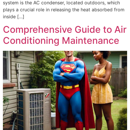
system is the AC condenser, located outdoors, which
plays a crucial role in releasing the heat absorbed from
inside […]
Comprehensive Guide to Air
Conditioning Maintenance