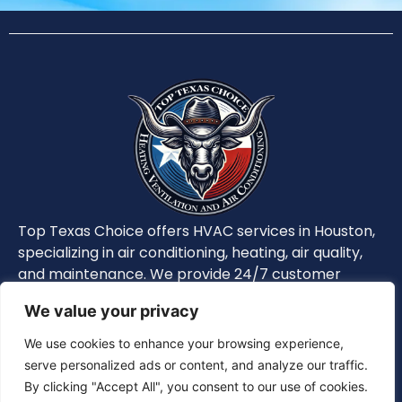
Top Texas Choice offers HVAC services in Houston,
specializing in air conditioning, heating, air quality,
and maintenance. We provide 24/7 customer
support, ensuring optimal system performance
We value your privacy
and safety.
We use cookies to enhance your browsing experience,
serve personalized ads or content, and analyze our traffic.
Privacy Policy
|
Terms and Conditions
By clicking "Accept All", you consent to our use of cookies.