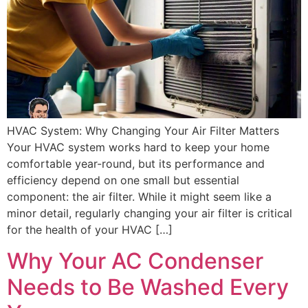
HVAC System: Why Changing Your Air Filter Matters
Your HVAC system works hard to keep your home
comfortable year-round, but its performance and
efficiency depend on one small but essential
component: the air filter. While it might seem like a
minor detail, regularly changing your air filter is critical
for the health of your HVAC […]
Why Your AC Condenser
Needs to Be Washed Every