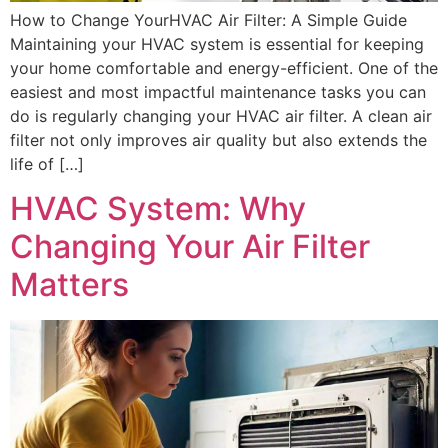
How to Change YourHVAC Air Filter: A Simple Guide
Maintaining your HVAC system is essential for keeping
your home comfortable and energy-efficient. One of the
easiest and most impactful maintenance tasks you can
do is regularly changing your HVAC air filter. A clean air
filter not only improves air quality but also extends the
life of […]
HVAC System: Why
Changing Your Air Filter
Matters