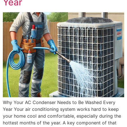
Year
Why Your AC Condenser Needs to Be Washed Every
Year Your air conditioning system works hard to keep
your home cool and comfortable, especially during the
hottest months of the year. A key component of that