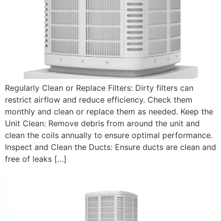
Regularly Clean or Replace Filters: Dirty filters can
restrict airflow and reduce efficiency. Check them
monthly and clean or replace them as needed. Keep the
Unit Clean: Remove debris from around the unit and
clean the coils annually to ensure optimal performance.
Inspect and Clean the Ducts: Ensure ducts are clean and
free of leaks […]