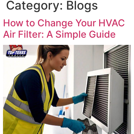
Category:
Blogs
How to Change Your HVAC
Air Filter: A Simple Guide