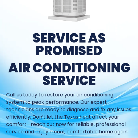
SERVICE AS
PROMISED
AIR CONDITIONING
SERVICE
Call us today to restore your air conditioning
system to peak performance. Our expert
technicians are ready to diagnose and fix any issues
efficiently. Don’t let the Texas heat affect your
comfort—reach out now for reliable, professional
service and enjoy a cool, comfortable home again.