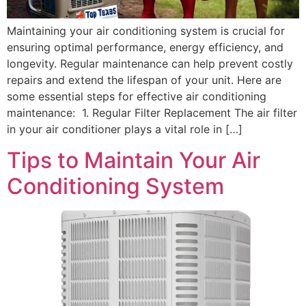
Maintaining your air conditioning system is crucial for
ensuring optimal performance, energy efficiency, and
longevity. Regular maintenance can help prevent costly
repairs and extend the lifespan of your unit. Here are
some essential steps for effective air conditioning
maintenance: 1. Regular Filter Replacement The air filter
in your air conditioner plays a vital role in […]
Tips to Maintain Your Air
Conditioning System