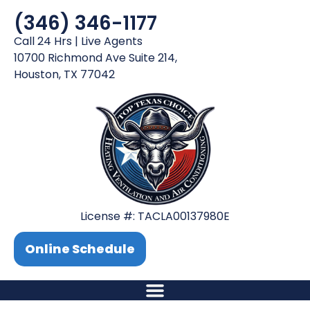
(346) 346-1177
Call 24 Hrs | Live Agents
10700 Richmond Ave Suite 214,
Houston, TX 77042
License #: TACLA00137980E
Online Schedule